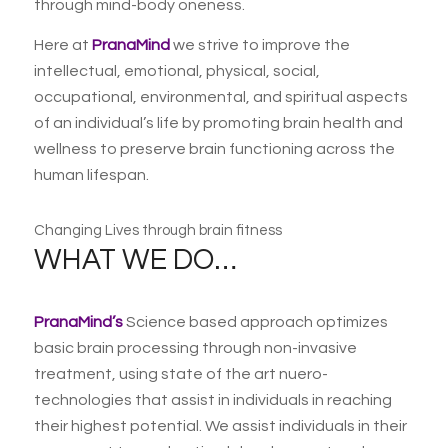
through mind-body oneness.
Here at
PranaMind
we strive to improve the
intellectual, emotional, physical, social,
occupational, environmental, and spiritual aspects
of an individual’s life by promoting brain health and
wellness to preserve brain functioning across the
human lifespan.
Changing Lives through brain fitness
WHAT WE DO…
PranaMind’s
Science based approach optimizes
basic brain processing through non-invasive
treatment, using state of the art nuero-
technologies that assist in individuals in reaching
their highest potential. We assist individuals in their