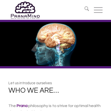
Let us introduce ourselves
WHO WE ARE…
The
Prana
philosophy is to strive for optimal health