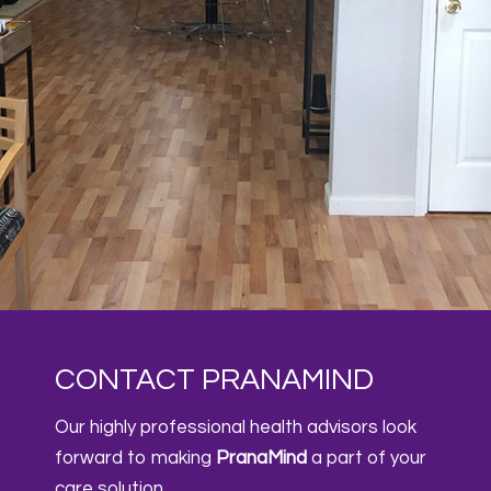
CONTACT PRANAMIND
Our highly professional health advisors look
forward to making
PranaMind
a part of your
care solution