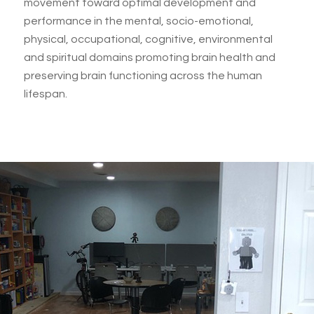
movement toward optimal development and
performance in the mental, socio-emotional,
physical, occupational, cognitive, environmental
and spiritual domains promoting brain health and
preserving brain functioning across the human
lifespan.