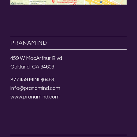
PRANAMIND
459 W MacArthur Blvd
Oakland, CA 94609
877.459.MIND(6463)
info@pranamind.com
www.pranamind.com